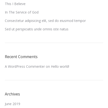
This I Believe
In The Service of God
Consectetur adipisicing elit, sed do eiusmod tempor
Sed ut perspiciatis unde omnis iste natus
Recent Comments
A WordPress Commenter
on
Hello world!
Archives
June 2019