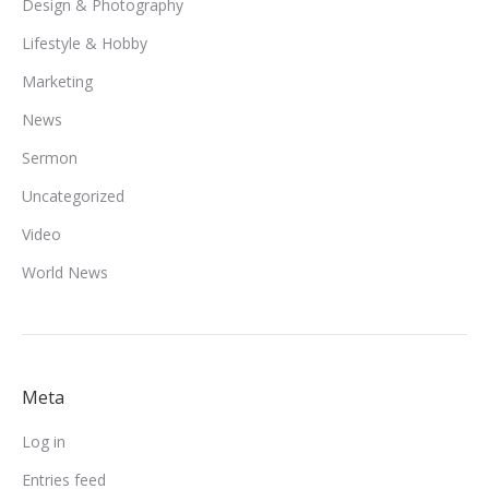
Design & Photography
Lifestyle & Hobby
Marketing
News
Sermon
Uncategorized
Video
World News
Meta
Log in
Entries feed