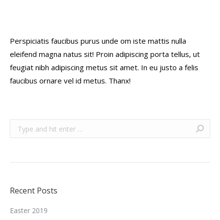
Perspiciatis faucibus purus unde om iste mattis nulla
eleifend magna natus sit! Proin adipiscing porta tellus, ut
feugiat nibh adipiscing metus sit amet. In eu justo a felis
faucibus ornare vel id metus. Thanx!
Search:
Recent Posts
Easter 2019