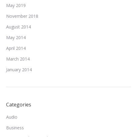
May 2019
November 2018
August 2014
May 2014
April 2014
March 2014
January 2014
Categories
Audio
Business