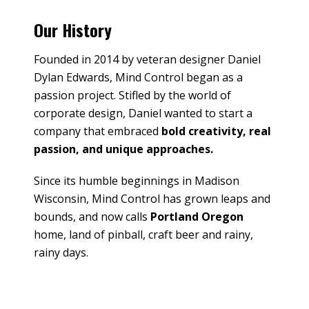
Our History
Founded in 2014 by veteran designer Daniel
Dylan Edwards, Mind Control began as a
passion project. Stifled by the world of
corporate design, Daniel wanted to start a
company that embraced
bold creativity, real
passion, and unique approaches.
Since its humble beginnings in Madison
Wisconsin, Mind Control has grown leaps and
bounds, and now calls
Portland Oregon
home, land of pinball, craft beer and rainy,
rainy days.