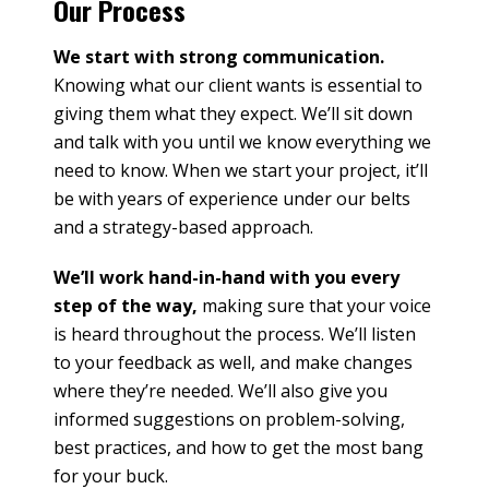
Our Process
We start with strong communication.
Knowing what our client wants is essential to
giving them what they expect. We’ll sit down
and talk with you until we know everything we
need to know. When we start your project, it’ll
be with years of experience under our belts
and a strategy-based approach.
We’ll work hand-in-hand with you every
step of the way,
making sure that your voice
is heard throughout the process. We’ll listen
to your feedback as well, and make changes
where they’re needed. We’ll also give you
informed suggestions on problem-solving,
best practices, and how to get the most bang
for your buck.