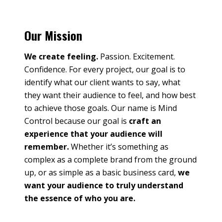
Our Mission
We create feeling.
Passion. Excitement.
Confidence. For every project, our goal is to
identify what our client wants to say, what
they want their audience to feel, and how best
to achieve those goals. Our name is Mind
Control because our goal is
craft an
experience that your audience will
remember.
Whether it’s something as
complex as a complete brand from the ground
up, or as simple as a basic business card,
we
want your audience to truly understand
the essence of who you are.