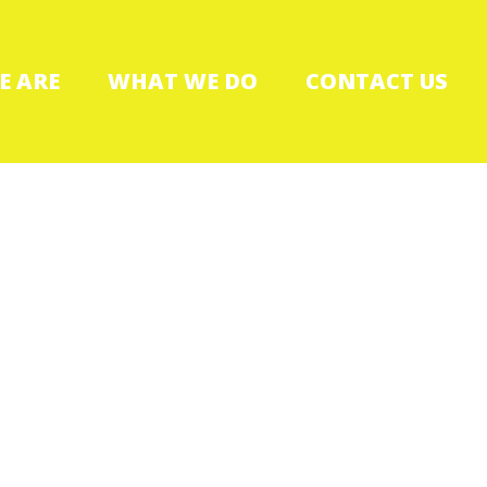
E ARE
WHAT WE DO
CONTACT US