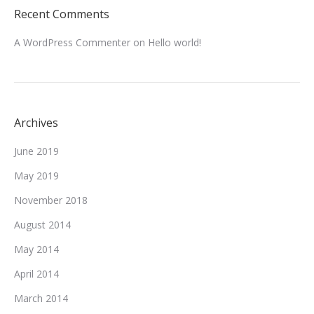
Recent Comments
A WordPress Commenter
on
Hello world!
Archives
June 2019
May 2019
November 2018
August 2014
May 2014
April 2014
March 2014