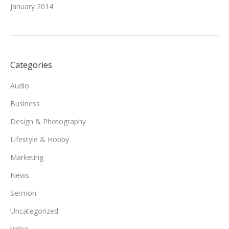
January 2014
Categories
Audio
Business
Design & Photography
Lifestyle & Hobby
Marketing
News
Sermon
Uncategorized
Video