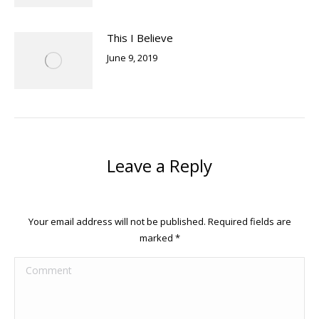
This I Believe
June 9, 2019
Leave a Reply
Your email address will not be published. Required fields are
marked
*
Comment