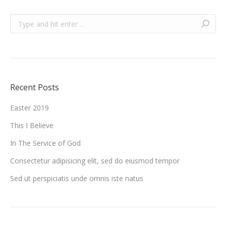
Search:
Recent Posts
Easter 2019
This I Believe
In The Service of God
Consectetur adipisicing elit, sed do eiusmod tempor
Sed ut perspiciatis unde omnis iste natus