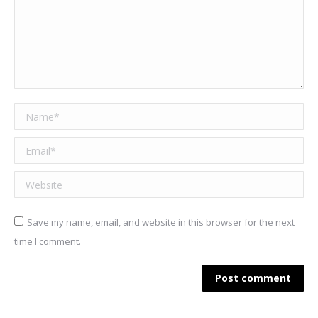
Name *
Email *
Website
Save my name, email, and website in this browser for the next
time I comment.
Post comment