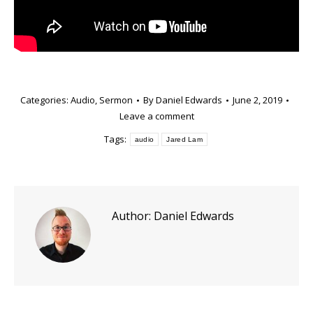
Categories:
Audio
,
Sermon
By
Daniel Edwards
June 2, 2019
Leave a comment
Tags:
audio
Jared Lam
Author:
Daniel Edwards