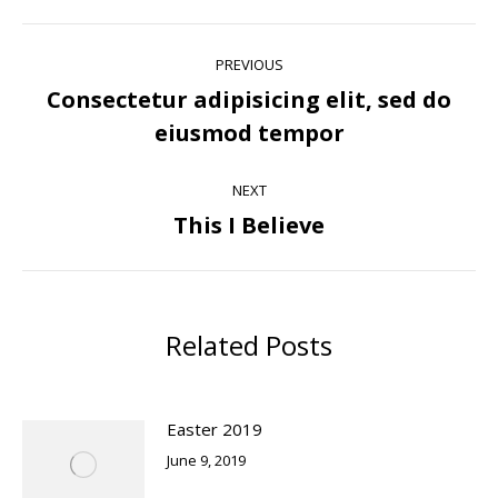
Post
PREVIOUS
navigation
Consectetur adipisicing elit, sed do
Previous
eiusmod tempor
post:
NEXT
This I Believe
Next
post:
Related Posts
Easter 2019
June 9, 2019