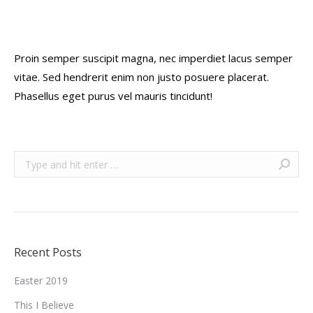
Proin semper suscipit magna, nec imperdiet lacus semper
vitae. Sed hendrerit enim non justo posuere placerat.
Phasellus eget purus vel mauris tincidunt!
Search:
Recent Posts
Easter 2019
This I Believe