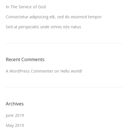
In The Service of God
Consectetur adipisicing elit, sed do eiusmod tempor
Sed ut perspiciatis unde omnis iste natus
Recent Comments
A WordPress Commenter
on
Hello world!
Archives
June 2019
May 2019