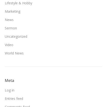
Lifestyle & Hobby
Marketing
News
Sermon
Uncategorized
Video
World News
Meta
Log in
Entries feed
Comments feed