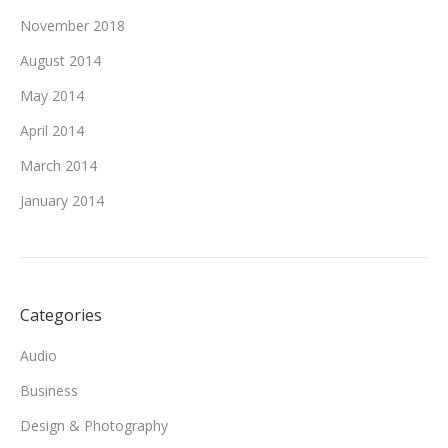
November 2018
August 2014
May 2014
April 2014
March 2014
January 2014
Categories
Audio
Business
Design & Photography